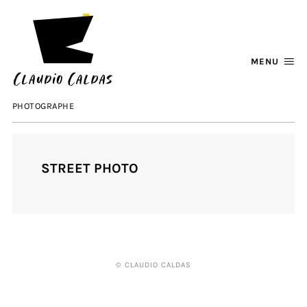
MENU
PHOTOGRAPHE
STREET PHOTO
© CLAUDIO CALDAS